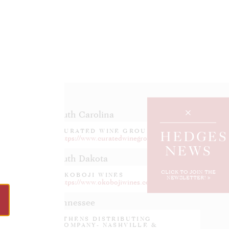
South Carolina
CURATED WINE GROUP
HEDGES
.com
https://www.curatedwinegroup.com/
NEWS
South Dakota
CLICK TO JOIN THE
OKOBOJI WINES
NEWSLETTER!
https://www.okobojiwines.com
Tennessee
ATHENS DISTRIBUTING
COMPANY- NASHVILLE &