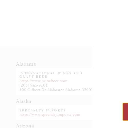
Alabama
Indiana
INTERNATIONAL WINES AND
JOHNSO
CRAFT BEER
https://w
https://www.iwinebeer.com
(205) 945-7101
Iowa
100 Gilbert Dr Alabaster Alabama 35007
OKOBOJ
Alaska
https://w
SPECIALTY IMPORTS
Kansas
https://www.specialtyimports.com
HANDCR
Arizona
https://ha