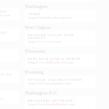
Washington
ONS
VEHRS
ons.com
https://vehrsdistributing.com
West Virginia
RAGE
ROANOKE VALLEY WINE
COMPANY
https://www.rvwc.com
Wisconsin
LEFT BANK WINE & SPIRITS
https://www.leftbankwine.com
Wyoming
GE CO.
WYOMING LIQUOR DIVISION
https://wld.encompass8.com
Washington D.C.
om
BREAKTHRU BEVERAGE
https://www.breakthrubev.com/