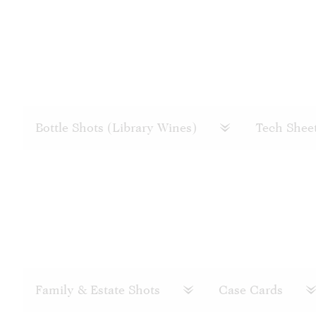
Bottle Shots (Library Wines)
Tech Shee
Family & Estate Shots
Case Cards