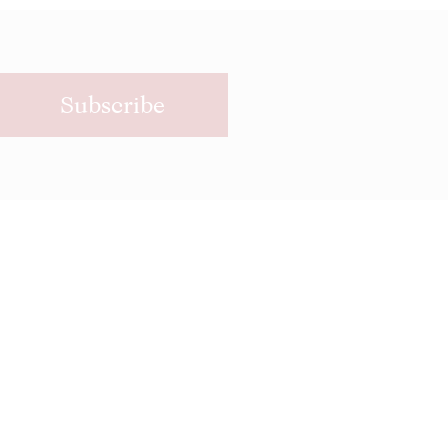
Subscribe