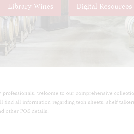
Library Wines
Digital Resources
y professionals, welcome to our comprehensive collecti
l find all information regarding tech sheets, shelf talker
and other POS details.