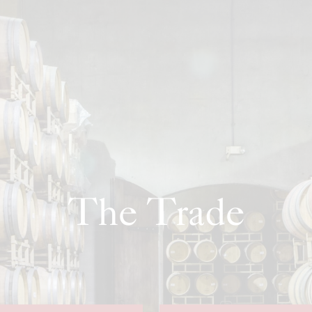
The Trade