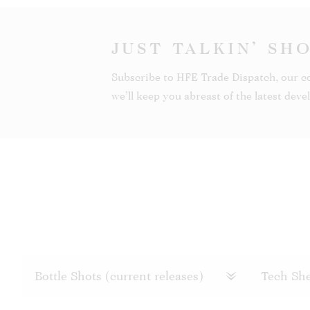
JUST TALKIN’ SH
Subscribe to HFE Trade Dispatch, our c
we’ll keep you abreast of the latest dev
Bottle Shots (current releases)
Tech She