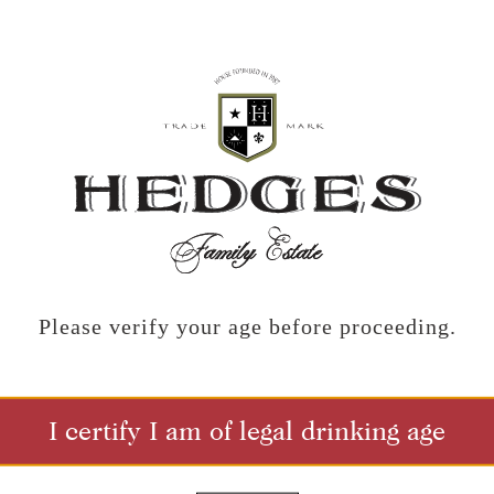
DISTRIBUTOR LIST
Nebraska
N BROTHERS
QUENCH FINE WINES
ww.johnsonbrothers.com
https://www.quenchfinewinesne
Please verify your age before proceeding.
Nevada
I WINES
VIN SAUVAGE
ww.okobojiwines.com
https://www.vinsauvage.com
I certify I am of legal drinking age
New Hampshire
AFTED WINES
RUBY WINES INC.
ndcraftedwines.net/kansas/
https://rubywines.com