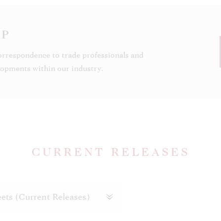
OP
orrespondence to trade professionals and
elopments within our industry.
CURRENT RELEASES
ets (Current Releases)