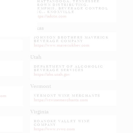
CHATTANOOGA, TENNESSEE
CROWN DISTRIBUTING-
MEMPHIS, BEVERAGE CONTROL
INC.- KNOXVILLE
https://adctn.com
Texas
JOHNSON BROTHERS MAVERICK
BEVERAGE COMPANY
https://www.maverickbev.com
Utah
DEPARTMENT OF ALCOHOLIC
BEVERAGE SERVICES
https://abs.utah.gov
Vermont
.com
VERMONT WINE MERCHANTS
https://vtwinemerchants.com
Virginia
ROANOKE VALLEY WINE
COMPANY
https://www.rvwc.com