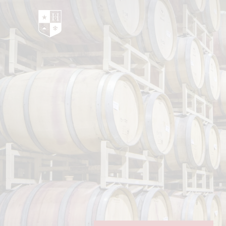
Hedges Family Estate