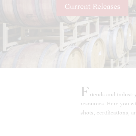
Current Releases
F
riends and industr
resources. Here you wil
shots, certifications, 