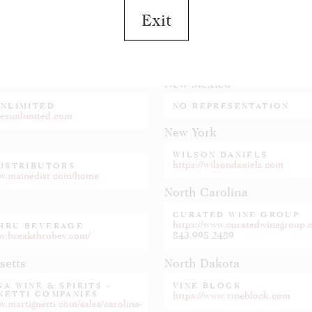
Exit
New Jersey
BERG DISTRIBUTING
FEDWAY ASSOCIATES
idelbergdistributing.com
https://www.fedway.com
New Mexico
UNLIMITED
NO REPRESENTATION
nesunlimited.com
New York
WILSON DANIELS
https://wilsondaniels.com
DISTRIBUTORS
ww.mainedist.com/home
North Carolina
CURATED WINE GROUP
https://www.curatedwinegroup
HRU BEVERAGE
ww.breakthrubev.com/
843.998.2489
setts
North Dakota
A WINE & SPIRITS -
VINE BLOCK
NETTI COMPANIES
https://www.vineblock.com
w.martignetti.com/sales/carolina-