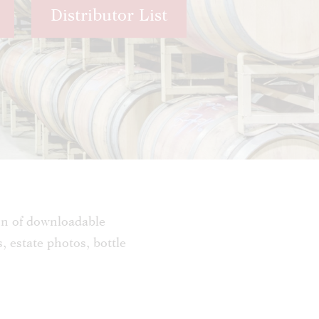
Distributor List
on of downloadable
s, estate photos, bottle