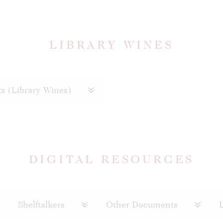
LIBRARY WINES
ts (Library Wines)
DIGITAL RESOURCES
Shelftalkers
Other Documents