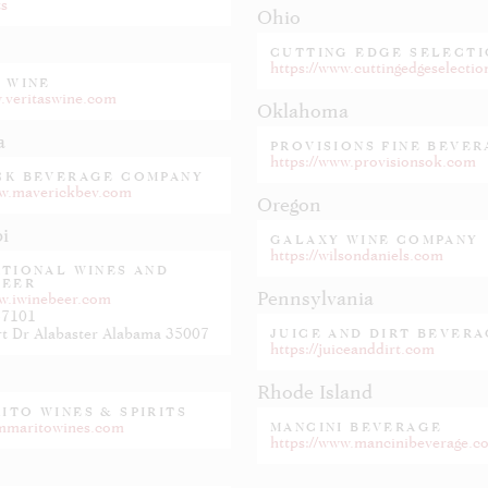
ts
Ohio
CUTTING EDGE SELECTI
https://www.cuttingedgeselecti
 WINE
w.veritaswine.com
Oklahoma
a
PROVISIONS FINE BEVE
https://www.provisionsok.com
CK BEVERAGE COMPANY
ww.maverickbev.com
Oregon
pi
GALAXY WINE COMPANY
https://wilsondaniels.com
ATIONAL WINES AND
BEER
Pennsylvania
ww.iwinebeer.com
-7101
100 Gilbert Dr Alabaster Alabama 35007
JUICE AND DIRT BEVERA
https://juiceanddirt.com
Rhode Island
ITO WINES & SPIRITS
ommaritowines.com
MANCINI BEVERAGE
https://www.mancinibeverage.c