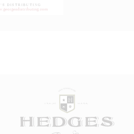
'S DISTRIBUTING
w.georgesdistributing.com