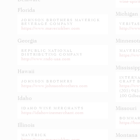
wine-spiri
Florida
Michigan
JOHNSON BROTHERS MAVERICK
BEVERAGE COMPANY
VERITAS
https://www.maverickbev.com
http://ww
Georgia
Minnesot
REPUBLIC NATIONAL
MAVERI
DISTRIBUTING COMPANY
https://w
http://www.rndc-usa.com
Mississip
Hawaii
INTERN
JOHNSON BROTHERS
CRAFT 
https://www.johnsonbrothers.com
https://w
(205) 945
Idaho
Missouri
IDAHO WINE MERCHANTS
https://idahowinemerchant.com
BOMMAR
https://b
Illinois
Montana
MAVERICK
https://www.maverickbev.com