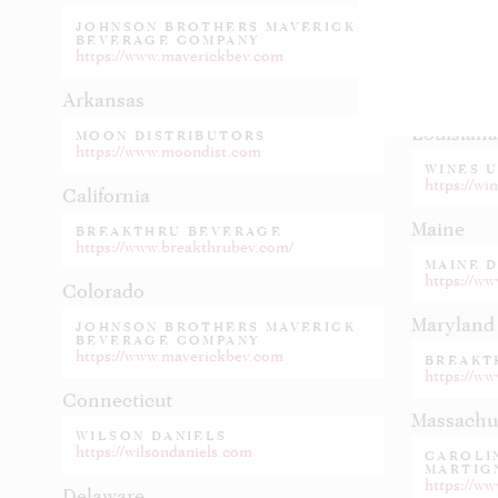
JOHNSON BROTHERS MAVERICK
Kentucky
BEVERAGE COMPANY
https://www.maverickbev.com
HEIDEL
https://he
Arkansas
Louisiana
MOON DISTRIBUTORS
https://www.moondist.com
WINES 
https://wi
California
Maine
BREAKTHRU BEVERAGE
https://www.breakthrubev.com/
MAINE 
https://w
Colorado
Maryland
JOHNSON BROTHERS MAVERICK
BEVERAGE COMPANY
https://www.maverickbev.com
BREAKT
https://w
Connecticut
Massachu
WILSON DANIELS
https://wilsondaniels.com
CAROLIN
MARTIG
https://ww
Delaware