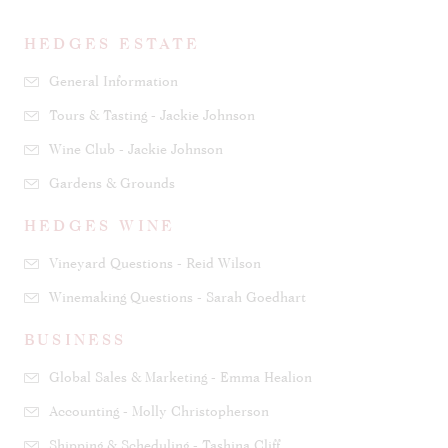
HEDGES ESTATE
General Information
Tours & Tasting - Jackie Johnson
Wine Club - Jackie Johnson
Gardens & Grounds
HEDGES WINE
Vineyard Questions - Reid Wilson
Winemaking Questions - Sarah Goedhart
BUSINESS
Global Sales & Marketing - Emma Healion
Accounting - Molly Christopherson
Shipping & Scheduling - Tashina Cliff