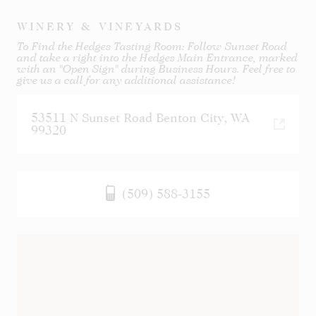
WINERY & VINEYARDS
To Find the Hedges Tasting Room: Follow Sunset Road
and take a right into the Hedges Main Entrance, marked
with an "Open Sign" during Business Hours. Feel free to
give us a call for any additional assistance!
53511 N Sunset Road Benton City, WA
99320
(509) 588-3155