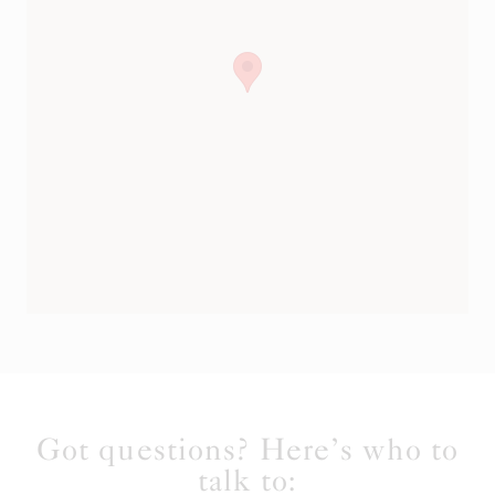
Got questions? Here’s who to
talk to: