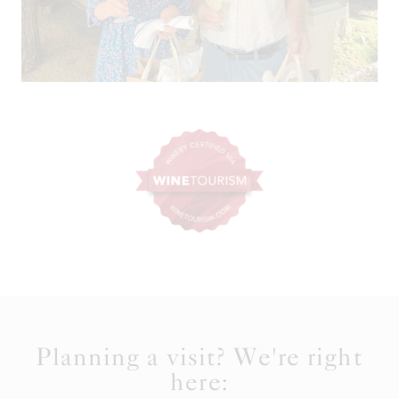
Planning a visit? We're right
here: