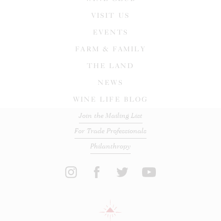
VISIT US
EVENTS
FARM & FAMILY
THE LAND
NEWS
WINE LIFE BLOG
Join the Mailing List
For Trade Professionals
Philanthropy