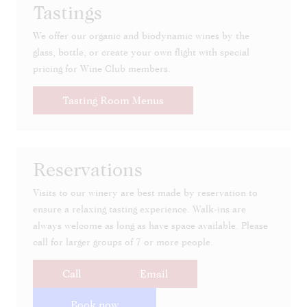
Tastings
We offer our organic and biodynamic wines by the
glass, bottle, or create your own flight with special
pricing for Wine Club members.
Tasting Room Menus
Reservations
Visits to our winery are best made by reservation to
ensure a relaxing tasting experience. Walk-ins are
always welcome as long as have space available. Please
call for larger groups of 7 or more people.
Call
Email
Book now