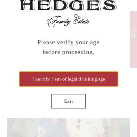
HEDGES
NEWS
Please verify your age
before proceeding.
CLICK TO JOIN THE
NEWSLETTER!
I certify I am of legal drinking age
Exit