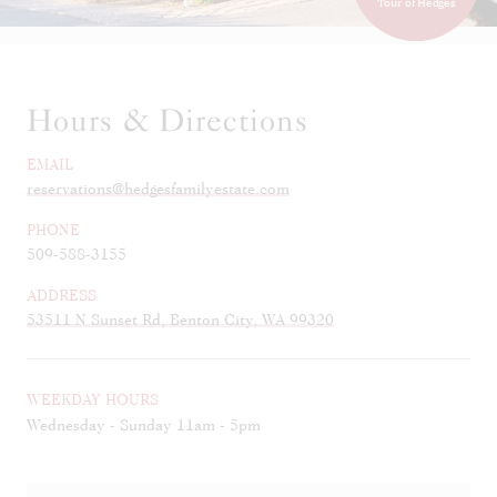
Tour of Hedges
Hours & Directions
EMAIL
reservations@hedgesfamilyestate.com
PHONE
509-588-3155
ADDRESS
53511 N Sunset Rd, Benton City, WA 99320
WEEKDAY HOURS
Wednesday - Sunday 11am - 5pm