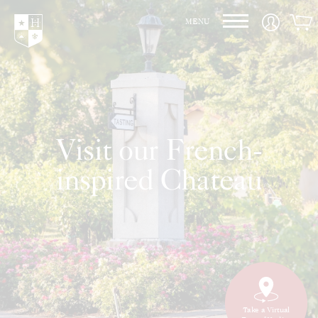
Hedges Family Estate
MENU
Visit our French-
inspired Chateau
Take a Virtual