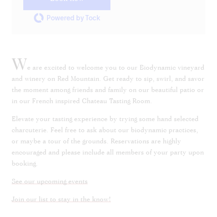
Powered by Tock
W
e are excited to welcome you to our Biodynamic vineyard
and winery on Red Mountain. Get ready to sip, swirl, and savor
the moment among friends and family on our beautiful patio or
in our French inspired Chateau Tasting Room.
Elevate your tasting experience by trying some hand selected
charcuterie. Feel free to ask about our biodynamic practices,
or maybe a tour of the grounds. Reservations are highly
encouraged and please include all members of your party upon
booking.
See our upcoming events
Join our list to stay in the know!