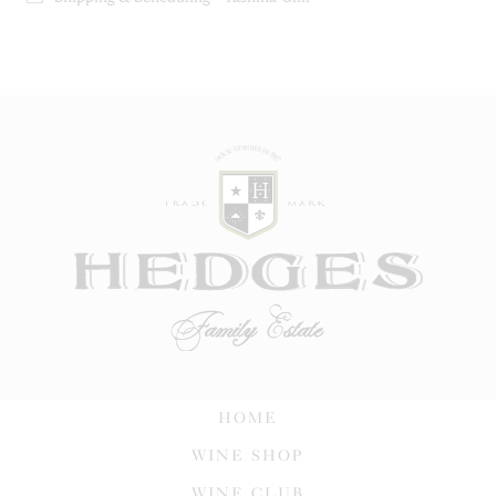
HOME
WINE SHOP
WINE CLUB