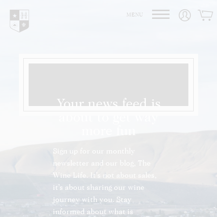
Hedges Family Estate
MENU
Your news feed is
about to get way
more fun
Sign up for our monthly
newsletter and our blog, The
Wine Life. It’s not about sales,
it’s about sharing our wine
journey with you. Stay
informed about what is