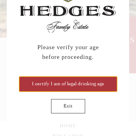
HEDGES
NEWS
Please verify your age
before proceeding.
CLICK TO JOIN THE
NEWSLETTER!
I certify I am of legal drinking age
Exit
HOME