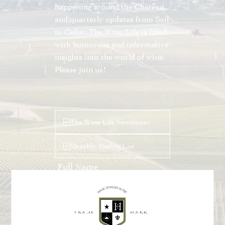
happening around the Chateau,
and quarterly updates from Soil
to Cellar. The Wine Life is filled
with humorous and informative
insights into the world of wine.
Please join us!
Leave
The Wine Life Newsletter
this
field
Monthly Mailing List
blank
Submit