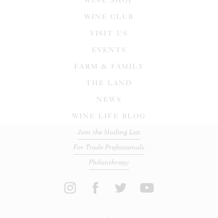
WINE SHOP
WINE CLUB
VISIT US
EVENTS
FARM & FAMILY
THE LAND
NEWS
WINE LIFE BLOG
Join the Mailing List
For Trade Professionals
Philanthropy