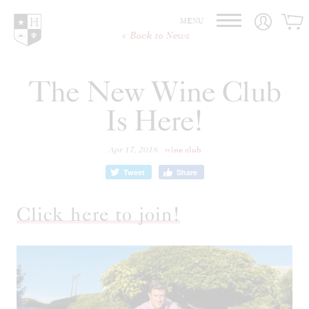
Hedges Family Estate
MENU
Back to News
The New Wine Club
Is Here!
Apr 17, 2018
wine club
Tweet
Share
Click here to join!