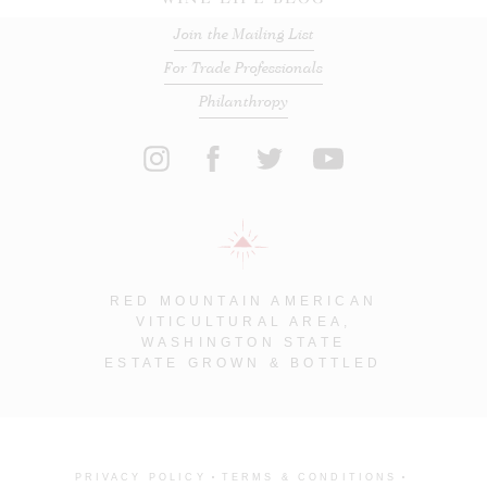
Join the Mailing List
For Trade Professionals
Philanthropy
RED MOUNTAIN AMERICAN
VITICULTURAL AREA,
WASHINGTON STATE
ESTATE GROWN & BOTTLED
PRIVACY POLICY
TERMS & CONDITIONS