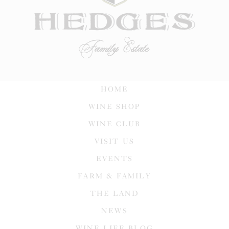
HOME
WINE SHOP
WINE CLUB
VISIT US
EVENTS
FARM & FAMILY
THE LAND
NEWS
WINE LIFE BLOG