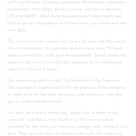
staff, warehouses, trucking companies, distributors, importers,
restaurants, wine shops, grocery stores, and not to mention
UPS and FedEx. All of these businesses and their employees
help to get our expression of the land into your hands and into
your glass.
The owners are the reason why we are all here and the reason
why this company, its vineyards and its wines exist. Without
them, none of this would have been possible. Blood, sweat and
tears is what it took to build this company from nothing and
take it to where it is today.
Our accounting staff is really the backbone of the business,
they manage to organize all of the ins and outs of the company
to make sure we can keep doing our jobs and your wine gets
grown, made and distributed.
You may have heard the saying, “great wine is made in the
vineyard” and that is very much true. We have so much
gratitude for the work our vineyard manager and vineyard crew
does. They are out there in the heat, the cold, the wind, and