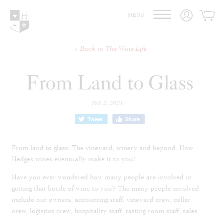
Hedges Family Estate
MENU
Back to The Wine Life
From Land to Glass
Feb 2, 2021
Tweet
Share
From land to glass: The vineyard, winery and beyond. How
Hedges wines eventually make it to you!
Have you ever wondered how many people are involved in
getting that bottle of wine to you? The many people involved
include our owners, accounting staff, vineyard crew, cellar
crew, logistics crew, hospitality staff, tasting room staff, sales