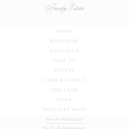
HOME
WINE SHOP
WINE CLUB
VISIT US
EVENTS
FARM & FAMILY
THE LAND
NEWS
WINE LIFE BLOG
Join the Mailing List
For Trade Professionals