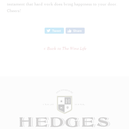
testament that hard work does bring happiness to your door.
Cheers!
Tweet
Share
Back to The Wine Life