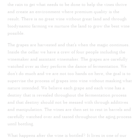
the rain to get what needs to be done to help the vines thrive
and create an environment where premium quality is the
result. There is no great wine without great land and through
biodynamic farming we nurture the land to grow the best wine
possible.
The grapes are harvested and that’s when the magic continues.
Inside the cellar we have a crew of four people including the
winemaker and assistant winemaker. The grapes are carefully
watched over as they perform the dance of fermentation. We
don’t do much and we are not too hands on here, the goal is to
supervise the process of grapes into wine without masking what
nature intended. We believe each grape and each wine has a
destiny that is revealed throughout the fermentation process
and that destiny should not be messed with through additives
and manipulation. The wines are then set to rest in barrels and
carefully watched over and tasted throughout the aging process
until bottling.
What happens after the wine is bottled? It lives in one of our