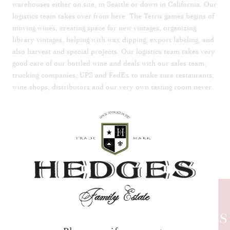
warehouses either on site, in Seattle or down in California. Our
logistics team takes over from here. The Tetris games begins of
moving wines, creating space for new vintages, organizing
library vintages, helping with wax dipping, export labeling, and
also harvest and special projects. Our logistics team takes very
good care of our bottled wine and deals with our sales team,
trucking companies, UPS and FedEx to make sure restaurants,
wine shops, distributors and our very own tasting room never
run out of your favorite Hedges product.
The Chateau, tasting room, and wine club have a special team
to take care of them. From website orders, to wine club
requests, greeting folks who visit the tasting room, coordinating
lunches, dinners, events, special requests, social media, and
connecting the public to our chefs, production team and
vineyard crew. There is nothing this team won’t do to make
sure our wine club and guests get the full Hedges experience.
They bring the Hedges story to life and create an atmosphere
to relax, enjoy a tasting or a glass of wine and transport
HEDGES
yourself to France for the day whether you are visiting the