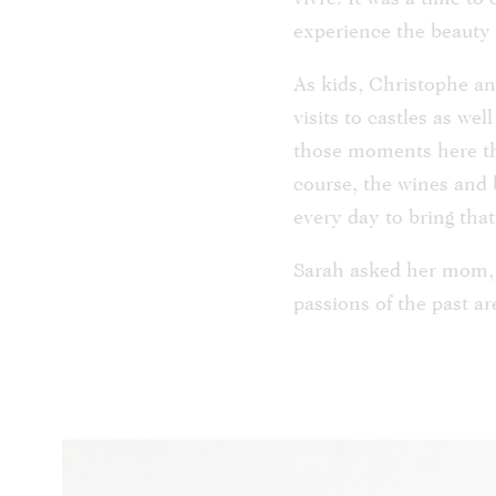
experience the beauty t
As kids, Christophe a
visits to castles as we
those moments here thr
course, the wines and 
every day to bring that 
Sarah asked her mom, A
passions of the past a