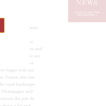
NEWS
CLICK TO JOIN THE
NEWSLETTER!
chateau, the organic
e no doubt been
nually improve our
envision new spaces and
tain sunshine. We are
but also places we
here began with our
ne, France she was
he rural landscape.
and Champagne and
erience the joie de
ow down a bit and