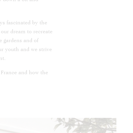
ys fascinated by the
e our dream to recreate
e gardens and of
ur youth and we strive
nt.
n France and how the