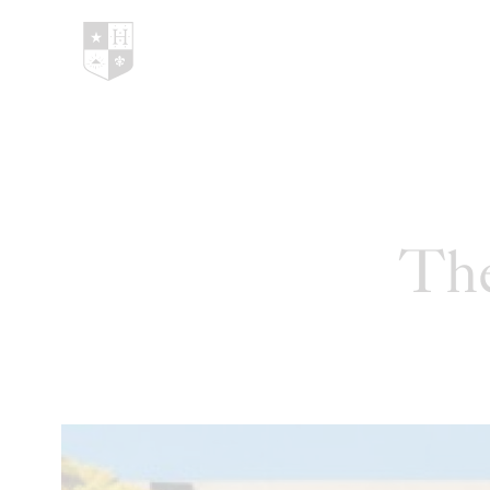
Hedges Family Estate
The