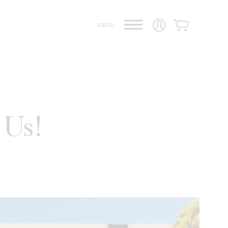
MENU
 Us!