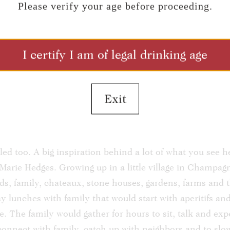
Please verify your age before proceeding.
tion
I certify I am of legal drinking age
dges in person and seen the Biodynamic vineyards, the 
, the French inspired tasting room and grounds you hav
 place in time. We never seem quite satisfied and conti
Exit
laces for the experience of our visitors. Every day we 
enjoy the wines, the views and to bask in the Red Moun
 only by what we see here at the winery and vineyards, 
led too. A big inspiration behind a lot of what you see 
arie Hedges. Growing up in a little village in Champag
s, family, chateaux, stone houses, gardens, farms and t
y lunches with family that would start with aperitifs 
. The family would gather for hours to sit, talk and exp
o connect with family, catch up with neighbors and to sl