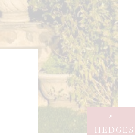
HEDGES