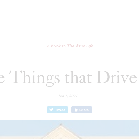
Back to The Wine Life
 Things that Drive
Jun 1, 2021
Tweet
Share