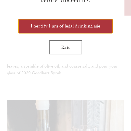
before proceeding.
CLICK TO JOIN THE
NEWSLETTER!
¼ c oregano leaves
Coarse salt
I certify I am of legal drinking age
Olive oil
Exit
Use a spoon to smear half of the feta mixture onto your platter.
Place the mushroom across the top. Garnish with oregano
leaves, a sprinkle of olive oil, and coarse salt, and pour your
glass of 2020 Goedhart Syrah.