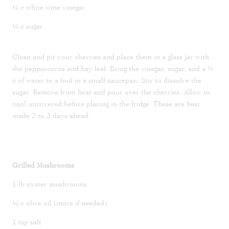
¼ c white wine vinegar
¼ c sugar
Clean and pit your cherries and place them in a glass jar with
the peppercorns and bay leaf. Bring the vinegar, sugar, and a ⅓
c of water to a boil in a small saucepan. Stir to dissolve the
sugar. Remove from heat and pour over the cherries. Allow to
cool uncovered before placing in the fridge. These are best
made 2 to 3 days ahead.
Grilled Mushrooms
1 lb oyster mushrooms
¼ c olive oil (more if needed)
1 tsp salt