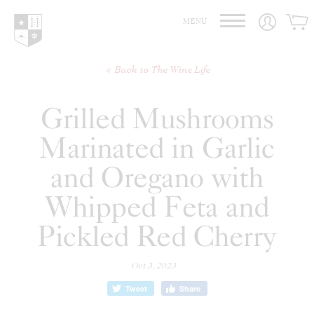
Hedges Family Estate
MENU
Back to The Wine Life
Grilled Mushrooms
Marinated in Garlic
and Oregano with
Whipped Feta and
Pickled Red Cherry
Oct 3, 2023
Tweet
Share