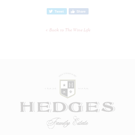
Tweet
Share
Back to The Wine Life