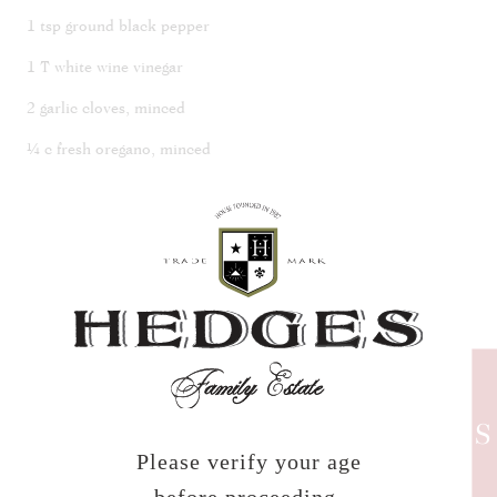
1 tsp ground black pepper
1 T white wine vinegar
2 garlic cloves, minced
¼ c fresh oregano, minced
¼ c pickled cherries, minced
Prepare your grill. Place mushrooms in a large bowl and slowly
pour over olive oil until evenly coated. Season with salt and
pepper. Grill mushrooms on both sides, until you have defined
char lines and the edges, begin to get crispy. Remove from the
heat and place back in the bowl. Add garlic, oregano, cherries,
and vinegar to mushrooms while they are still hot and mix
thoroughly.
HEDGES
NEWS
Please verify your age
To Plate: