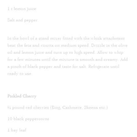
1 t lemon juice
Salt and pepper
In the bowl of a stand mixer fitted with the whisk attachment
beat the feta and ricotta on medium speed. Drizzle in the olive
oil and lemon juice and turn up to high speed. Allow to whip
for a few minutes until the mixture is smooth and creamy. Add
a pinch of black pepper and taste for salt. Refrigerate until
ready to use.
Pickled Cherry
¼ pound red cherries (Bing, Cashmere, Skeena etc.)
10 black peppercorns
1 bay leaf