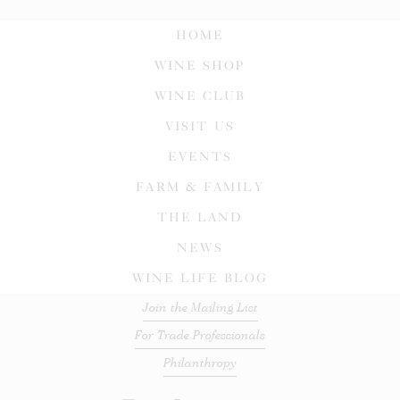
HOME
WINE SHOP
WINE CLUB
VISIT US
EVENTS
FARM & FAMILY
THE LAND
NEWS
WINE LIFE BLOG
Join the Mailing List
For Trade Professionals
Philanthropy