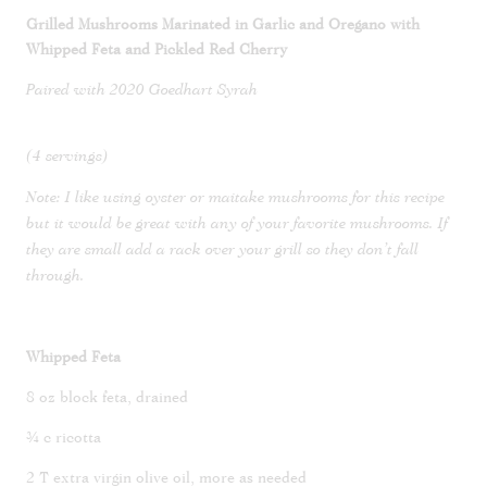
Grilled Mushrooms Marinated in Garlic and Oregano with
Whipped Feta and Pickled Red Cherry
Paired with 2020 Goedhart Syrah
(4 servings)
Note: I like using oyster or maitake mushrooms for this recipe
but it would be great with any of your favorite mushrooms. If
they are small add a rack over your grill so they don’t fall
through.
Whipped Feta
8 oz block feta, drained
¾ c ricotta
2 T extra virgin olive oil, more as needed