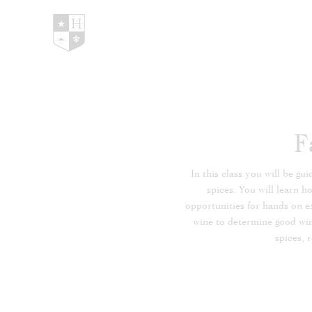
Hedges Family Estate
F
In this class you will be g
spices. You will learn h
opportunities for hands on ex
wine to determine good wine 
spices, 