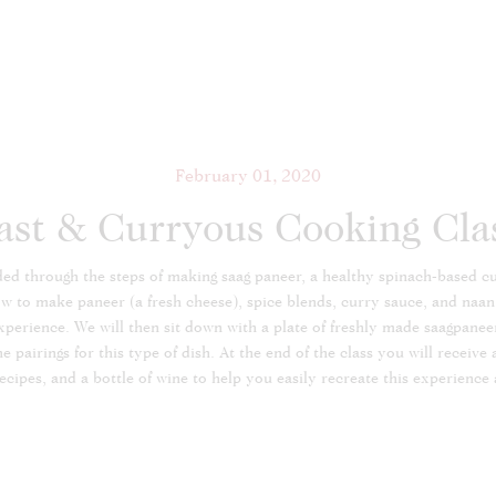
February 01, 2020
ast & Curryous Cooking Cla
uided through the steps of making saag paneer, a healthy spinach-based 
ow to make paneer (a fresh cheese), spice blends, curry sauce, and naan
perience. We will then sit down with a plate of freshly made saagpaneer
pairings for this type of dish. At the end of the class you will receive 
recipes, and a bottle of wine to help you easily recreate this experience