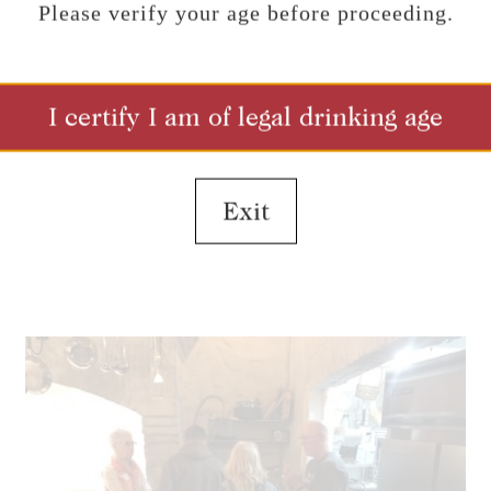
Please verify your age before proceeding.
I certify I am of legal drinking age
Exit