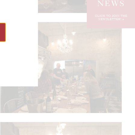
NEWS
CLICK TO JOIN THE
NEWSLETTER!