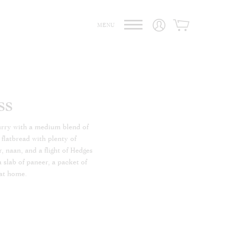
MENU
ss
curry with a medium blend of
 flatbread with plenty of
, naan, and a flight of Hedges
a slab of paneer, a packet of
 at home.