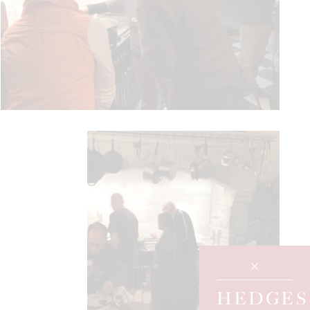
HEDGES